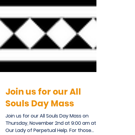
Join us for our All
Souls Day Mass