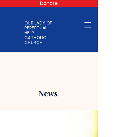
Donate
OUR LADY OF
PEREPTUAL
HELP
CATHOLIC
CHURCH
News