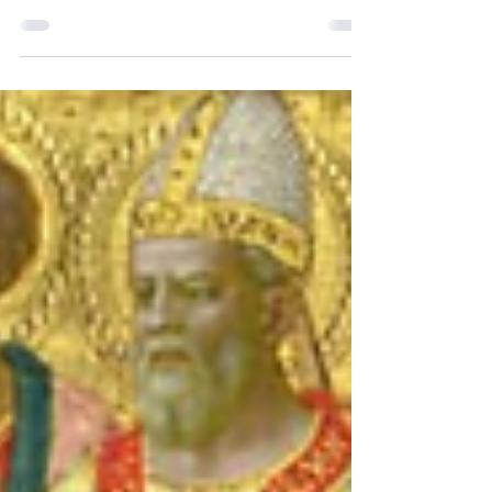
Join us for our All Souls Day Mass on
Thursday, November 2nd at 9:00 am at
Our Lady of Perpetual Help. For those
unable to make our 9:00...