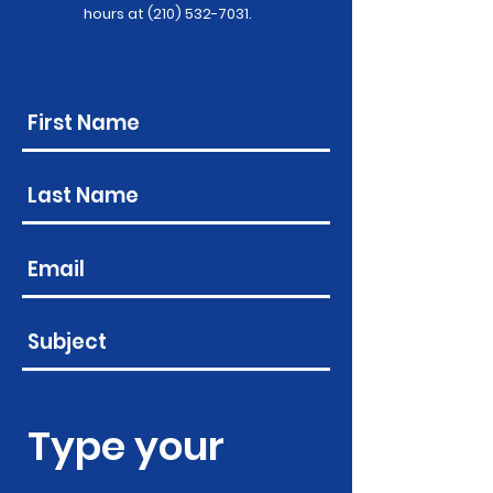
hours at
(210) 532-7031
.