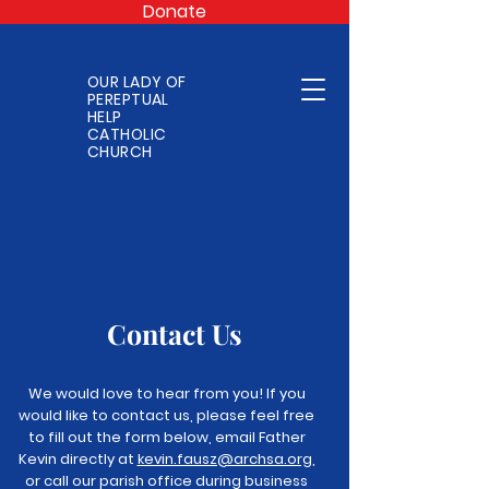
Donate
OUR LADY OF
PEREPTUAL
HELP
CATHOLIC
CHURCH
Contact Us
We would love to hear from you! If you
would like to contact us, please feel free
to fill out the form below, email Father
Kevin directly at
kevin.fausz@archsa.org
,
or call our parish office during business