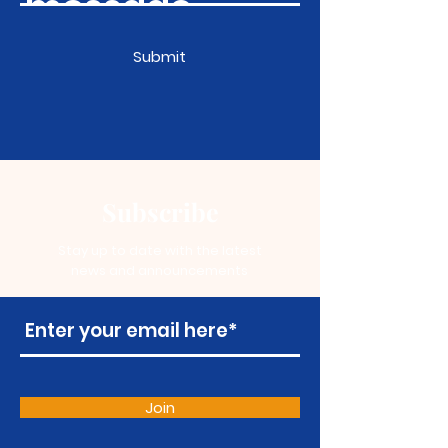
Submit
Subscribe
Stay up to date with the latest
news and announcements
Join